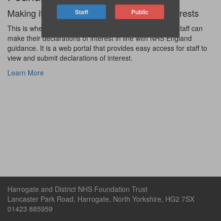
Making it easier for staff to declare their interests
This is where Harrogate and District Foundation Trust staff can
make their declarations of interest in line with NHS England
guidance. It is a web portal that provides easy access for staff to
view and submit declarations of interest.
Learn More
Harrogate and District NHS Foundation Trust
Lancaster Park Road, Harrogate, North Yorkshire, HG2 7SX
01423 885959