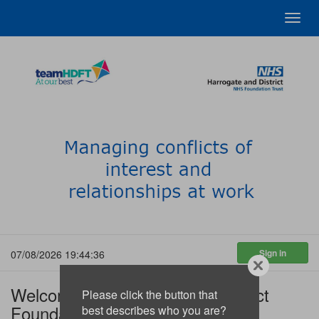
Toggl
navig
07/08/2026 19:44:36
Welcome to Harrogate and District
Please click the button that
Foundation Trust
best describes who you are?